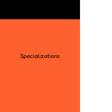
Specializations