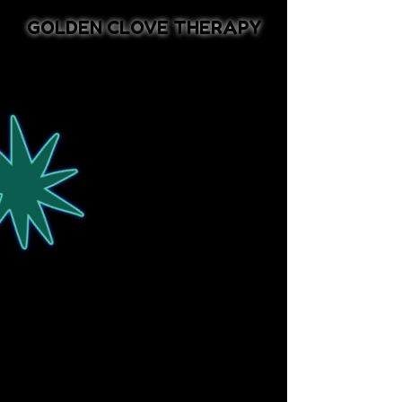
GOLDEN CLOVE THERAPY
Ro Oppenheimer, LCSW