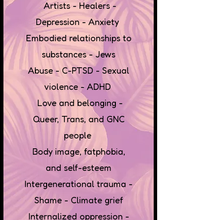
Artists - Healers -
Depression - Anxiety
Embodied relationships to
substances - Jews
Abuse - C-PTSD - Sexual
violence - ADHD
Love and belonging -
Queer, Trans, and GNC
people
Body image, fatphobia,
and self-esteem
Intergenerational trauma -
Shame - Climate grief
Internalized oppression -