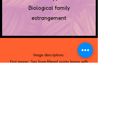
Biological family
estrangement
Image descriptions:
First image-: Sea foam-filtered pointy leaves with
dark veins and marbling
Second image-: Lavender-filtered tropical leaves with
shiny white stripes.