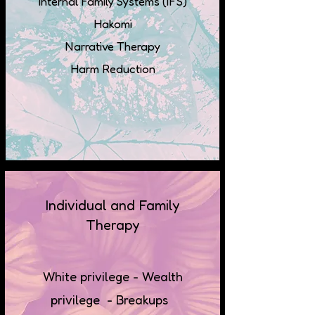
Internal Family Systems (IFS)
Hakomi
Narrative Therapy
Harm Reduction
Individual and Family
Therapy
White privilege - Wealth
privilege - Breakups