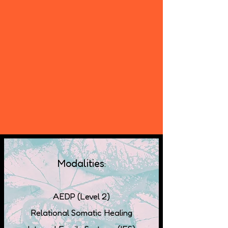
Modalities
:
AEDP (Level 2)
Relational Somatic Healing